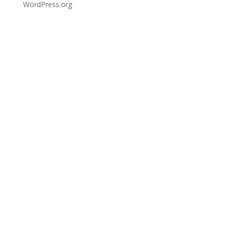
WordPress.org