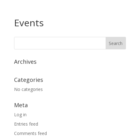
Events
Archives
Categories
No categories
Meta
Log in
Entries feed
Comments feed